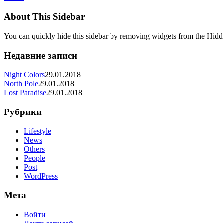
About This Sidebar
You can quickly hide this sidebar by removing widgets from the Hidd
Недавние записи
Night Colors
29.01.2018
North Pole
29.01.2018
Lost Paradise
29.01.2018
Рубрики
Lifestyle
News
Others
People
Post
WordPress
Мета
Войти