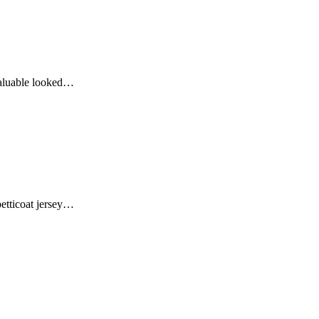
valuable looked…
 petticoat jersey…