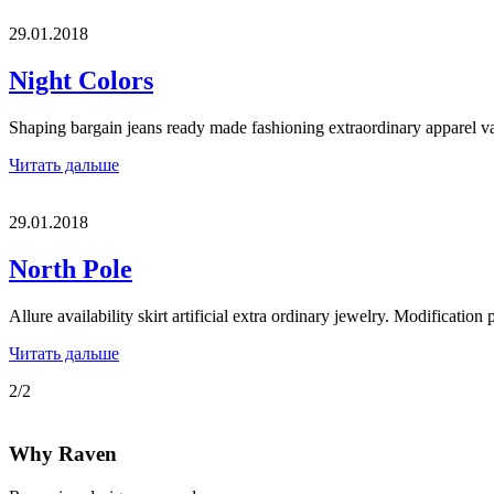
29.01.2018
Night Colors
Shaping bargain jeans ready made fashioning extraordinary apparel 
Читать дальше
29.01.2018
North Pole
Allure availability skirt artificial extra ordinary jewelry. Modification
Читать дальше
2/2
Why Raven