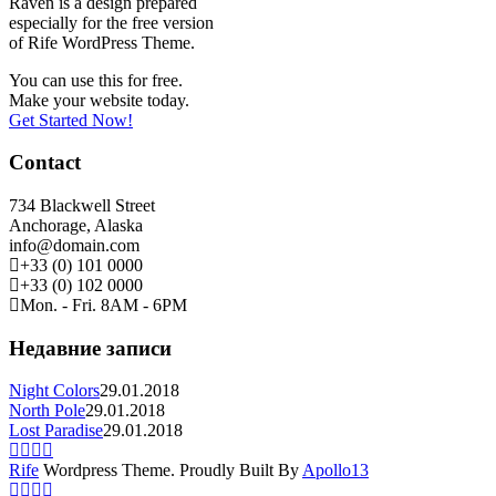
Raven is a design prepared
especially for the free version
of Rife WordPress Theme.
You can use this for free.
Make your website today.
Get Started Now!
Contact
734 Blackwell Street
Anchorage, Alaska
info@domain.com
+33 (0) 101 0000
+33 (0) 102 0000
Mon. - Fri. 8AM - 6PM
Недавние записи
Night Colors
29.01.2018
North Pole
29.01.2018
Lost Paradise
29.01.2018
Rife
Wordpress Theme. Proudly Built By
Apollo13