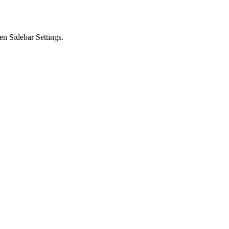
en Sidebar Settings.