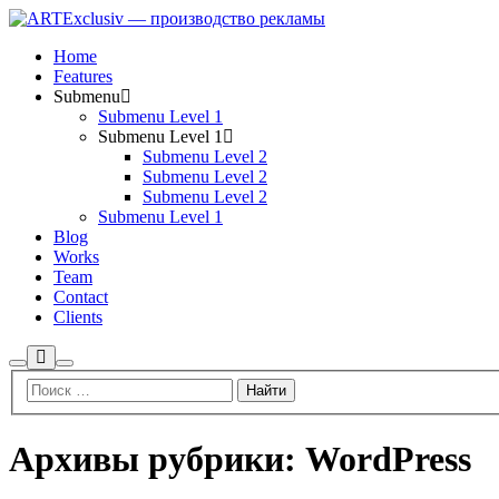
Home
Features
Submenu
Submenu Level 1
Submenu Level 1
Submenu Level 2
Submenu Level 2
Submenu Level 2
Submenu Level 1
Blog
Works
Team
Contact
Clients
Больше
Найти
Главное
информации
меню
Архивы рубрики:
WordPress