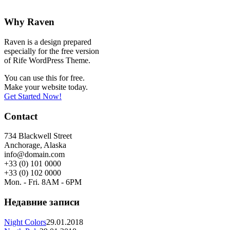
Why Raven
Raven is a design prepared
especially for the free version
of Rife WordPress Theme.
You can use this for free.
Make your website today.
Get Started Now!
Contact
734 Blackwell Street
Anchorage, Alaska
info@domain.com
+33 (0) 101 0000
+33 (0) 102 0000
Mon. - Fri. 8AM - 6PM
Недавние записи
Night Colors
29.01.2018