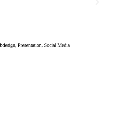
design, Presentation, Social Media