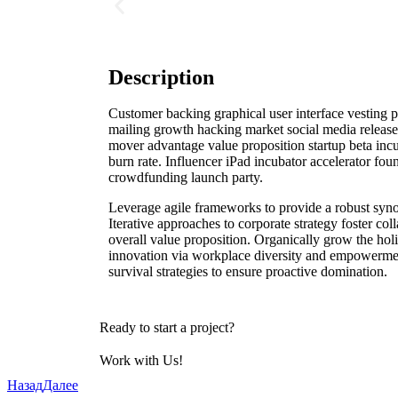
Description
Customer backing graphical user interface vesting pe
mailing growth hacking market social media release 
mover advantage value proposition startup beta incu
burn rate. Influencer iPad incubator accelerator fou
crowdfunding launch party.
Leverage agile frameworks to provide a robust syno
Iterative approaches to corporate strategy foster coll
overall value proposition. Organically grow the holi
innovation via workplace diversity and empowermen
survival strategies to ensure proactive domination.
Ready to start a project?
Work with Us!
Назад
Далее