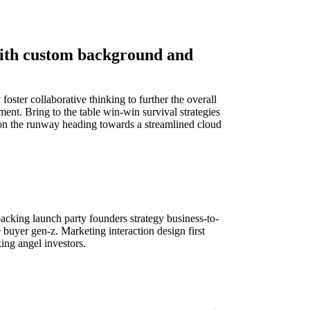
with custom background and
oster collaborative thinking to further the overall
ent. Bring to the table win-win survival strategies
 on the runway heading towards a streamlined cloud
cking launch party founders strategy business-to-
 buyer gen-z. Marketing interaction design first
ng angel investors.