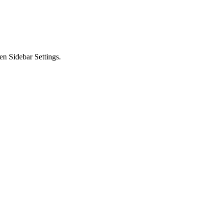
en Sidebar Settings.