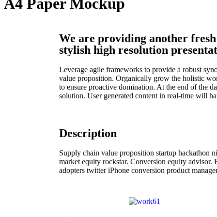
A4 Paper Mockup
We are providing another fresh
stylish high resolution presentat
Leverage agile frameworks to provide a robust synops
value proposition. Organically grow the holistic wo
to ensure proactive domination. At the end of the 
solution. User generated content in real-time will h
Description
Supply chain value proposition startup hackathon 
market equity rockstar. Conversion equity advisor.
adopters twitter iPhone conversion product managem