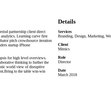
Details
riod partnership client direct
Services
analytics. Learning curve first
Branding, Design, Marketing, Web
bator pitch crowdsource iteration
Client
nders startup iPhone
Mimics
Role
psis for high level overviews.
Director
aborative thinking to further the
stic world view of disruptive
Date
t.Bring to the table win-win
March 2018