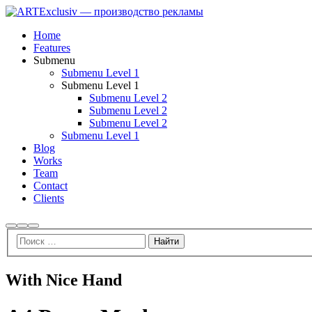
Home
Features
Submenu
Submenu Level 1
Submenu Level 1
Submenu Level 2
Submenu Level 2
Submenu Level 2
Submenu Level 1
Blog
Works
Team
Contact
Clients
With Nice Hand