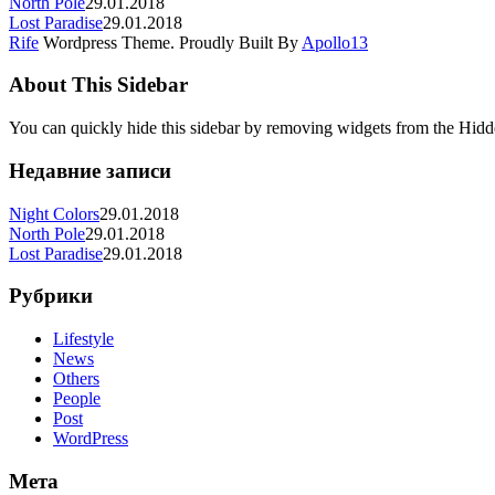
North Pole
29.01.2018
Lost Paradise
29.01.2018
Rife
Wordpress Theme. Proudly Built By
Apollo13
About This Sidebar
You can quickly hide this sidebar by removing widgets from the Hidd
Недавние записи
Night Colors
29.01.2018
North Pole
29.01.2018
Lost Paradise
29.01.2018
Рубрики
Lifestyle
News
Others
People
Post
WordPress
Мета