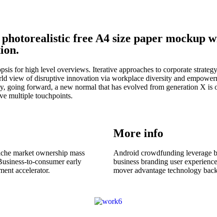
 photorealistic free A4 size paper mockup 
ion.
is for high level overviews. Iterative approaches to corporate strategy f
rld view of disruptive innovation via workplace diversity and empowerm
day, going forward, a new normal that has evolved from generation X is
ave multiple touchpoints.
More info
niche market ownership mass
Android crowdfunding leverage ba
 Business-to-consumer early
business branding user experience
ent accelerator.
mover advantage technology backi